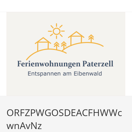
Zum
Inhalt
springen
ORFZPWGOSDEACFHWWc
wnAvNz