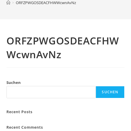
>
ORFZPWGOSDEACFHWWcwnAvNz
ORFZPWGOSDEACFHW
WcwnAvNz
Suchen
SUCHEN
Recent Posts
Recent Comments