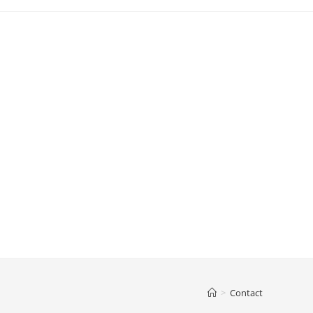
>
Contact