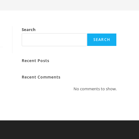
Search
SEARCH
Recent Posts
Recent Comments
No comments to show.