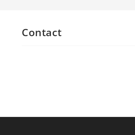
Contact