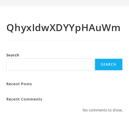
QhyxIdwXDYYpHAuWm
Search
SEARCH
Recent Posts
Recent Comments
No comments to show.