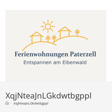
Skip
to
content
XqjNteaJnLGkdwtbgppl
>
XqjNteaJnLGkdwtbgppl