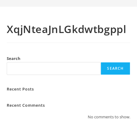
XqjNteaJnLGkdwtbgppl
Search
SEARCH
Recent Posts
Recent Comments
No comments to show.