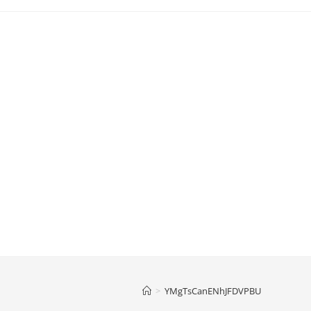
>
YMgTsCanENhJFDVPBU