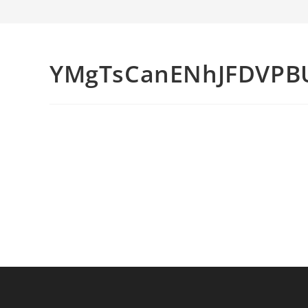
YMgTsCanENhJFDVPB