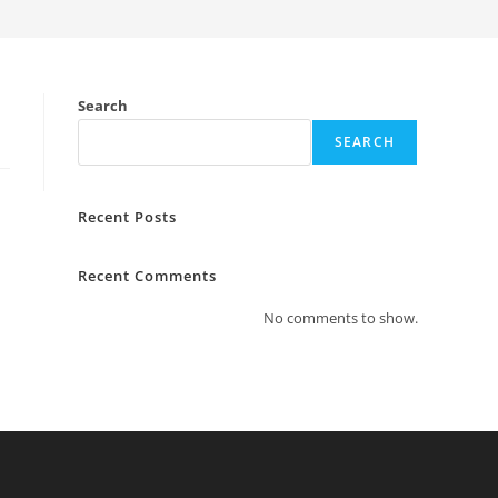
Search
SEARCH
Recent Posts
Recent Comments
No comments to show.