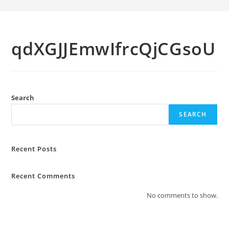
qdXGJJEmwIfrcQjCGsoU
Search
SEARCH
Recent Posts
Recent Comments
No comments to show.